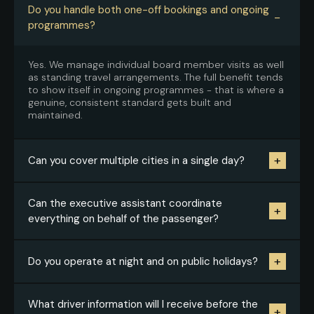
Do you handle both one-off bookings and ongoing
−
programmes?
Yes. We manage individual board member visits as well
as standing travel arrangements. The full benefit tends
to show itself in ongoing programmes - that is where a
genuine, consistent standard gets built and
maintained.
+
Can you cover multiple cities in a single day?
Yes, where the itinerary makes operational sense. We
Can the executive assistant coordinate
+
assess the route, check the time buffers, and propose
everything on behalf of the passenger?
a realistic model that does not increase the risk of
delays.
Yes, that is the standard way we work. The key is
+
Do you operate at night and on public holidays?
having the itinerary, priorities and contact details
upfront - from there we run the logistics
independently.
Yes. LDNChauffeur Worldwide operates 24/7/365
What driver information will I receive before the
+