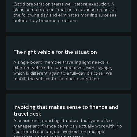
Good preparation starts well before execution. A
clear, complete confirmation in advance organises
the following day and eliminates morning surprises
before they become problems.
The right vehicle for the situation
A single board member travelling light needs a
different vehicle to two executives with luggage,
which is different again to a full-day disposal. We
match the vehicle to the brief, every time.
Invoicing that makes sense to finance and
travel desk
A consistent reporting structure that your office
manager and finance team can actually work with. No
scattered receipts, no invoices from multiple
providers, no unexplained charges.