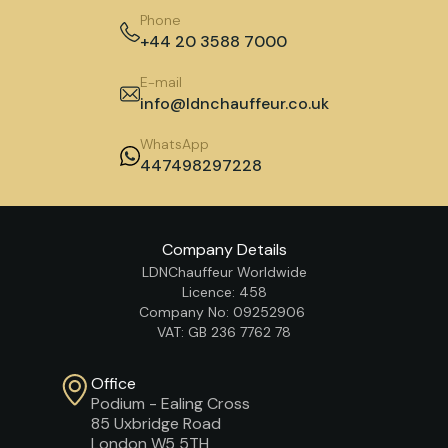
Phone
+44 20 3588 7000
E-mail
info@ldnchauffeur.co.uk
WhatsApp
447498297228
Company Details
LDNChauffeur Worldwide
Licence: 458
Company No: 09252906
VAT: GB 236 7762 78
Office
Podium - Ealing Cross
85 Uxbridge Road
London W5 5TH