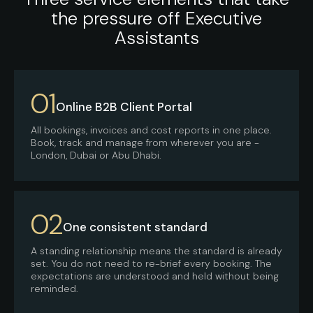
the pressure off Executive
Assistants
01
Online B2B Client Portal
All bookings, invoices and cost reports in one place.
Book, track and manage from wherever you are -
London, Dubai or Abu Dhabi.
02
One consistent standard
A standing relationship means the standard is already
set. You do not need to re-brief every booking. The
expectations are understood and held without being
reminded.