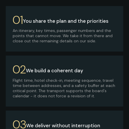
01
You share the plan and the priorities
An itinerary, key times, passenger numbers and the
points that cannot move. We take it from there and
close out the remaining details on our side.
02
We build a coherent day
Flight time, hotel check-in, meeting sequence, travel
time between addresses, and a safety buffer at each
critical point. The transport supports the board's
calendar - it does not force a revision of it.
03
We deliver without interruption