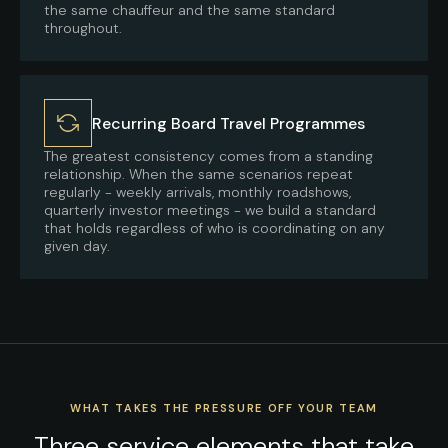
the same chauffeur and the same standard
throughout.
Recurring Board Travel Programmes
The greatest consistency comes from a standing
relationship. When the same scenarios repeat
regularly - weekly arrivals, monthly roadshows,
quarterly investor meetings - we build a standard
that holds regardless of who is coordinating on any
given day.
WHAT TAKES THE PRESSURE OFF YOUR TEAM
Three service elements that take