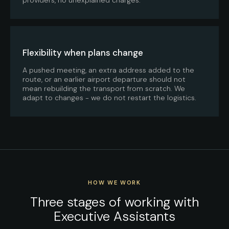
Flexibility when plans change
A pushed meeting, an extra address added to the
route, or an earlier airport departure should not
mean rebuilding the transport from scratch. We
adapt to changes - we do not restart the logistics.
HOW WE WORK
Three stages of working with
Executive Assistants