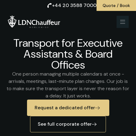
+44 20 3588 7000
Quote / Book
Transport for Executive
Assistants & Board
Offices
One person managing multiple calendars at once -
arrivals, meetings, last-minute plan changes. Our job is
to make sure the transport layer is never the reason for
a delay. It just works.
Request a dedicated offer
See full corporate offer