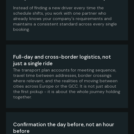
Instead of finding a new driver every time the
schedule shifts, you work with one partner who
already knows your company's requirements and
maintains a consistent standard across every single
booking.
Full-day and cross-border logistics, not
just a single ride
The transport plan accounts for meeting sequence,
travel time between addresses, border crossings
where relevant, and the realities of moving between
cities across Europe or the GCC. It is not just about
the first pickup - it is about the whole journey holding
together.
Confirmation the day before, not an hour
before