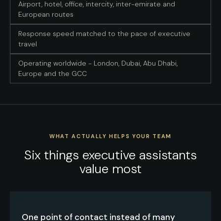
Airport, hotel, office, intercity, inter-emirate and
European routes
Response speed matched to the pace of executive
travel
Operating worldwide - London, Dubai, Abu Dhabi,
Europe and the GCC
WHAT ACTUALLY HELPS YOUR TEAM
Six things executive assistants
value most
One point of contact instead of many