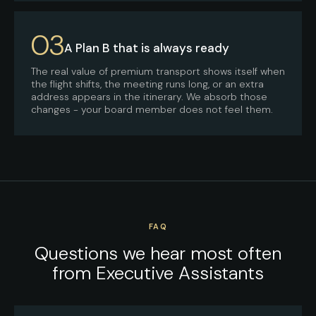
03
A Plan B that is always ready
The real value of premium transport shows itself when
the flight shifts, the meeting runs long, or an extra
address appears in the itinerary. We absorb those
changes - your board member does not feel them.
FAQ
Questions we hear most often
from Executive Assistants