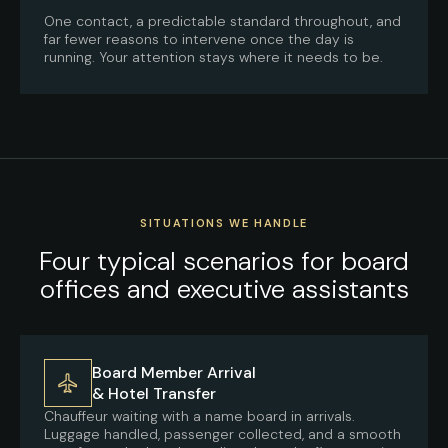
One contact, a predictable standard throughout, and
far fewer reasons to intervene once the day is
running. Your attention stays where it needs to be.
SITUATIONS WE HANDLE
Four typical scenarios for board
offices and executive assistants
Board Member Arrival
& Hotel Transfer
Chauffeur waiting with a name board in arrivals.
Luggage handled, passenger collected, and a smooth