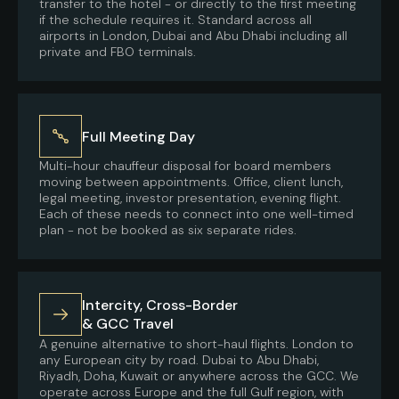
transfer to the hotel - or directly to the first meeting
if the schedule requires it. Standard across all
airports in London, Dubai and Abu Dhabi including all
private and FBO terminals.
Full Meeting Day
Multi-hour chauffeur disposal for board members
moving between appointments. Office, client lunch,
legal meeting, investor presentation, evening flight.
Each of these needs to connect into one well-timed
plan - not be booked as six separate rides.
Intercity, Cross-Border
& GCC Travel
A genuine alternative to short-haul flights. London to
any European city by road. Dubai to Abu Dhabi,
Riyadh, Doha, Kuwait or anywhere across the GCC. We
operate across Europe and the full Gulf region, with