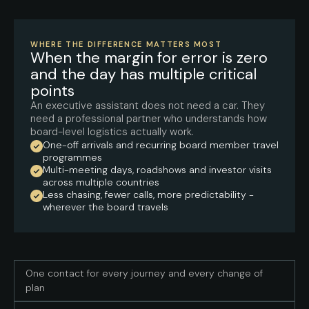
WHERE THE DIFFERENCE MATTERS MOST
When the margin for error is zero
and the day has multiple critical
points
An executive assistant does not need a car. They
need a professional partner who understands how
board-level logistics actually work.
One-off arrivals and recurring board member travel
programmes
Multi-meeting days, roadshows and investor visits
across multiple countries
Less chasing, fewer calls, more predictability -
wherever the board travels
One contact for every journey and every change of
plan