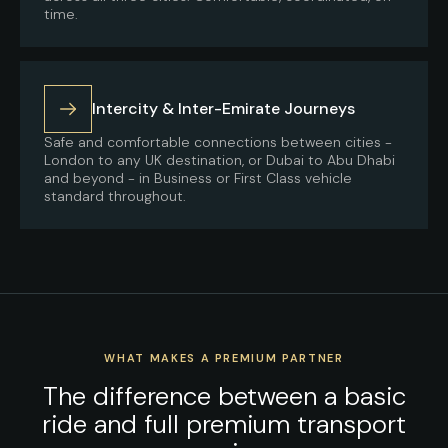
time.
Intercity & Inter-Emirate Journeys
Safe and comfortable connections between cities -
London to any UK destination, or Dubai to Abu Dhabi
and beyond - in Business or First Class vehicle
standard throughout.
WHAT MAKES A PREMIUM PARTNER
The difference between a basic
ride and full premium transport