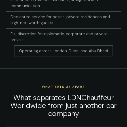
communication
Dedicated service for hotels, private residences and
high-net-worth guests
Full discretion for diplomatic, corporate and private
arrivals
Operating across London, Dubai and Abu Dhabi
WHAT SETS US APART
What separates LDNChauffeur
Worldwide from just another car
company