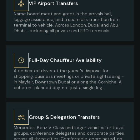
VIP Airport Transfers
Name board meet and greet in the arrivals hall,
luggage assistance, and a seamless transition from
terminal to vehicle. Across London, Dubai and Abu
Dhabi - including all private and FBO terminals.
Full-Day Chauffeur Availability
A dedicated driver at the guest's disposal for
shopping, business meetings or private sightseeing -
in Mayfair, Downtown Dubai or along the Corniche. A
coherent planned day, not just a single leg.
Group & Delegation Transfers
Mercedes-Benz V-Class and larger vehicles for travel
groups, conference delegates and corporate parties
across all three cities. Comfortable, coordinated, on