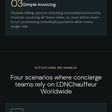
03
Simple invoicing
Flexible billing options including consolidated monthly
invoices covering all three cities, so your admin team
is not processing individual payments after every
single ride.
SITUATIONS WE HANDLE
Four scenarios where concierge
teams rely on LDNChauffeur
Worldwide