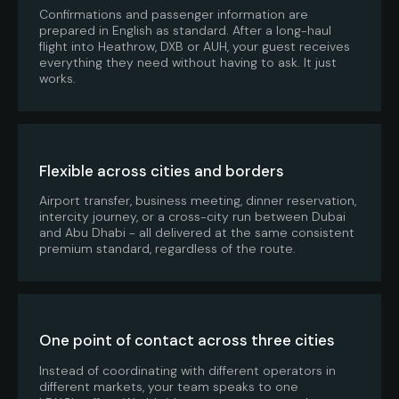
Confirmations and passenger information are
prepared in English as standard. After a long-haul
flight into Heathrow, DXB or AUH, your guest receives
everything they need without having to ask. It just
works.
Flexible across cities and borders
Airport transfer, business meeting, dinner reservation,
intercity journey, or a cross-city run between Dubai
and Abu Dhabi - all delivered at the same consistent
premium standard, regardless of the route.
One point of contact across three cities
Instead of coordinating with different operators in
different markets, your team speaks to one