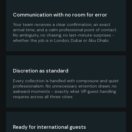
Communication with no room for error
Your team receives a clear confirmation, an exact
arrival time, and a calm professional point of contact.
No ambiguity, no chasing, no last-minute surprises -
whether the job is in London, Dubai or Abu Dhabi.
Discretion as standard
Every collection is handled with composure and quiet
professionalism. No unnecessary attention drawn, no
awkward moments - exactly what VIP guest handling
requires across all three cities.
Ready for international guests