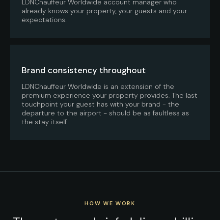
LDNChauffeur Worldwide account manager who
already knows your property, your guests and your
expectations.
Brand consistency throughout
LDNChauffeur Worldwide is an extension of the
premium experience your property provides. The last
touchpoint your guest has with your brand - the
departure to the airport - should be as faultless as
the stay itself.
HOW WE WORK