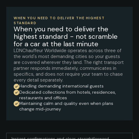
WHEN YOU NEED TO DELIVER THE HIGHEST
STANDARD
When you need to deliver the
highest standard - not scramble
for a car at the last minute
LDNChauffeur Worldwide operates across three of
the world's most demanding cities so your guests
are covered wherever they land. The right transport
partner responds immediately, communicates in
specifics, and does not require your team to chase
every detail separately.
Handling demanding international guests
Dedicated collections from hotels, residences,
restaurants and offices
Maintaining calm and quality even when plans
change mid-journey
Instant confirmations and clear, straightforward