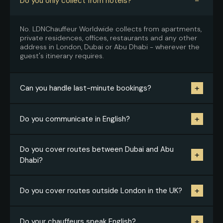
−
Do you only collect from hotels?
No. LDNChauffeur Worldwide collects from apartments,
private residences, offices, restaurants and any other
address in London, Dubai or Abu Dhabi - wherever the
guest's itinerary requires.
+
Can you handle last-minute bookings?
Yes, subject to availability across the relevant city. The
+
Do you communicate in English?
better we know your working style and standards, the
faster we can confirm.
Yes, throughout. Confirmations and guest-facing
Do you cover routes between Dubai and Abu
+
instructions are always in English - it removes
Dhabi?
confusion after long-haul travel and makes the
handover from airport to vehicle completely seamless.
Yes. Inter-emirate transfers are one of our most
+
Do you cover routes outside London in the UK?
frequently requested routes. We also cover longer
UAE routes and drive across the GCC on request.
Yes. Alongside London transfers we cover intercity
+
Do your chauffeurs speak English?