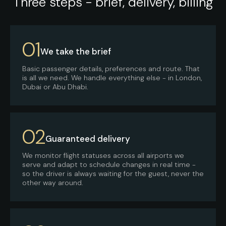
Three steps - brief, delivery, billing
01
We take the brief
Basic passenger details, preferences and route. That
is all we need. We handle everything else - in London,
Dubai or Abu Dhabi.
02
Guaranteed delivery
We monitor flight statuses across all airports we
serve and adapt to schedule changes in real time -
so the driver is always waiting for the guest, never the
other way around.