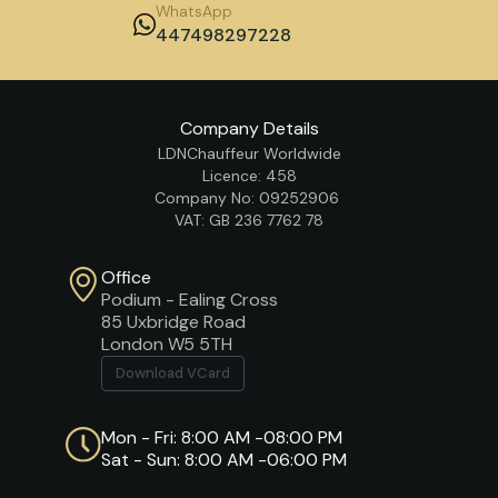
WhatsApp
447498297228
Company Details
LDNChauffeur Worldwide
Licence: 458
Company No: 09252906
VAT: GB 236 7762 78
Office
Podium - Ealing Cross
85 Uxbridge Road
London W5 5TH
Download VCard
Mon - Fri: 8:00 AM -08:00 PM
Sat - Sun: 8:00 AM -06:00 PM