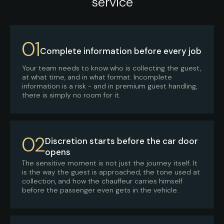
service
01
Complete information before every job
Your team needs to know who is collecting the guest,
at what time, and in what format. Incomplete
information is a risk - and in premium guest handling,
there is simply no room for it.
02
Discretion starts before the car door
opens
The sensitive moment is not just the journey itself. It
is the way the guest is approached, the tone used at
collection, and how the chauffeur carries himself
before the passenger even gets in the vehicle.