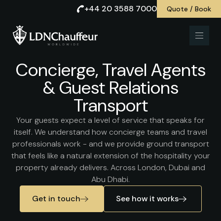
+44 20 3588 7000
Quote / Book
Concierge, Travel Agents
& Guest Relations
Transport
Your guests expect a level of service that speaks for
itself. We understand how concierge teams and travel
professionals work - and we provide ground transport
that feels like a natural extension of the hospitality your
property already delivers. Across London, Dubai and
Abu Dhabi.
Get in touch
See how it works