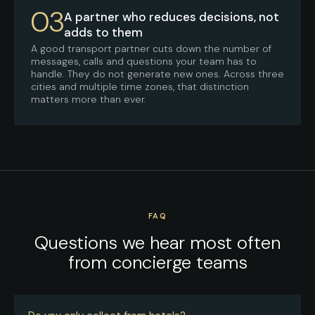
03
A partner who reduces decisions, not
adds to them
A good transport partner cuts down the number of
messages, calls and questions your team has to
handle. They do not generate new ones. Across three
cities and multiple time zones, that distinction
matters more than ever.
FAQ
Questions we hear most often
from concierge teams