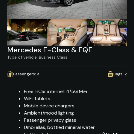
Mercedes E-Class & EQE
Type of vehicle: Business Class
Passengers:
3
Bags:
2
Free InCar internet 4/5G MiFi
WiFi Tablets
Mobile device chargers
Ambient/mood lighting
Passenger privacy glass
Umbrellas, bottled mineral water