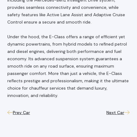
provides seamless connectivity and convenience, while
safety features like Active Lane Assist and Adaptive Cruise
Control ensure a secure and smooth ride.
Under the hood, the E-Class offers a range of efficient yet
dynamic powertrains, from hybrid models to refined petrol
and diesel engines, delivering both performance and fuel
economy. Its advanced suspension system guarantees a
smooth ride on any road surface, ensuring maximum
passenger comfort. More than just a vehicle, the E-Class
reflects prestige and professionalism, making it the ultimate
choice for chauffeur services that demand luxury,
innovation, and reliability.
Prev Car
Next Car