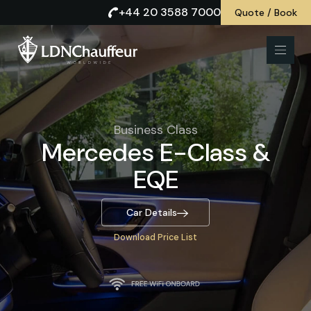
+44 20 3588 7000
Quote / Book
Business Class
Mercedes E-Class &
EQE
Car Details
Download Price List