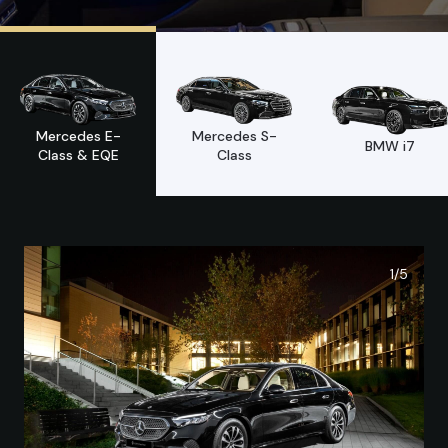
Mercedes E-
Mercedes S-
BMW i7
Class & EQE
Class
1/
5