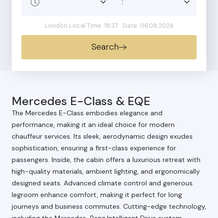
:
London Local Time: 18:37
Date: 06.08.2026
Search
Mercedes E-Class & EQE
The Mercedes E-Class embodies elegance and
performance, making it an ideal choice for modern
chauffeur services. Its sleek, aerodynamic design exudes
sophistication, ensuring a first-class experience for
passengers. Inside, the cabin offers a luxurious retreat with
high-quality materials, ambient lighting, and ergonomically
designed seats. Advanced climate control and generous
legroom enhance comfort, making it perfect for long
journeys and business commutes. Cutting-edge technology,
including the Mercedes-Benz Intelligent Drive system,