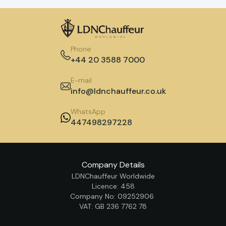
Phone
+44 20 3588 7000
E-mail
info@ldnchauffeur.co.uk
WhatsApp
447498297228
Company Details
LDNChauffeur Worldwide
Licence: 458
Company No: 09252906
VAT: GB 236 7762 78