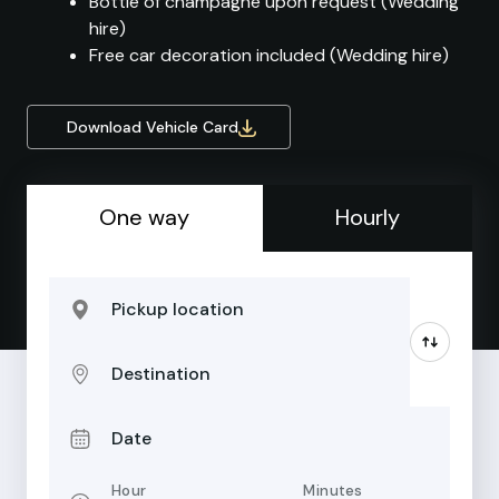
Bottle of champagne upon request (Wedding
hire)
Free car decoration included (Wedding hire)
Download Vehicle Card
One way
Hourly
Pickup location
Destination
Date
Hour
Minutes