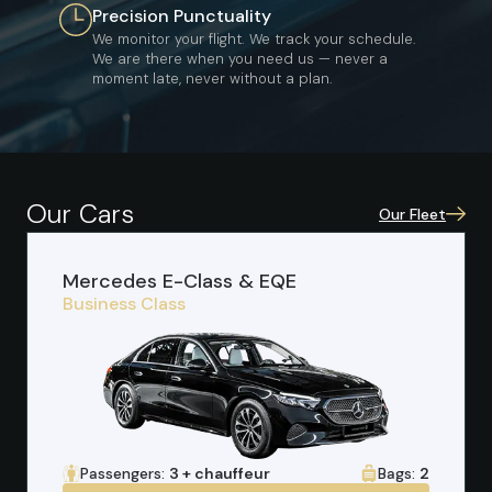
Precision Punctuality
We monitor your flight. We track your schedule.
We are there when you need us — never a
moment late, never without a plan.
Our Cars
Our Fleet
Mercedes E-Class & EQE
Business Class
Passengers:
3 + chauffeur
Bags:
2