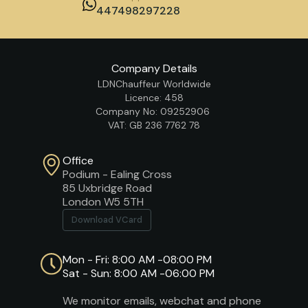
447498297228
Company Details
LDNChauffeur Worldwide
Licence: 458
Company No: 09252906
VAT: GB 236 7762 78
Office
Podium - Ealing Cross
85 Uxbridge Road
London W5 5TH
Download VCard
Mon - Fri: 8:00 AM -08:00 PM
Sat - Sun: 8:00 AM -06:00 PM
We monitor emails, webchat and phone