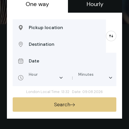
One way
Hourly
Pickup location
Destination
Date
Hour
Minutes
:
London Local Time: 13:32
Date: 09.08.2026
Search