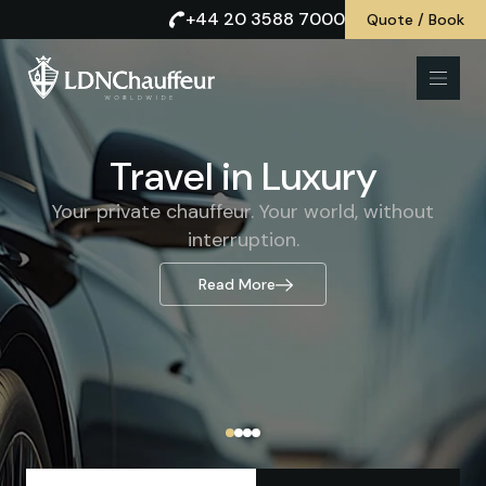
+44 20 3588 7000
Quote / Book
Comfort and Class
Travel in Luxury
Prestigious chauffeur-driven journeys for those
Your private chauffeur. Your world, without
who accept nothing less.
interruption.
Read More
Read More