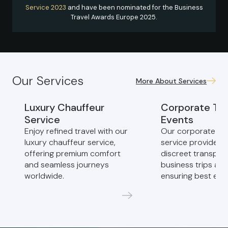
Service 2023
and have been nominated for the Business
Travel Awards Europe 2025.
Our Services
More About Services
Luxury Chauffeur
Corporate Tra
Service
Events
Enjoy refined travel with our
Our corporate ch
luxury chauffeur service,
service provides 
offering premium comfort
discreet transport
and seamless journeys
business trips and
worldwide.
ensuring best exp