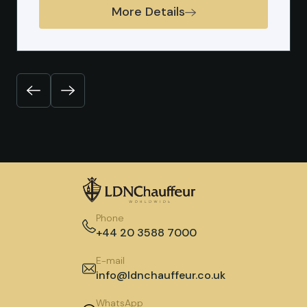
More Details
Previous
Next
Phone
+44 20 3588 7000
E-mail
info@ldnchauffeur.co.uk
WhatsApp