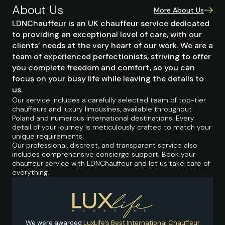
About Us
More About Us
LDNChauffeur is an UK chauffeur service dedicated
to providing an exceptional level of care, with our
clients’ needs at the very heart of our work. We are a
team of experienced perfectionists, striving to offer
you complete freedom and comfort, so you can
focus on your busy life while leaving the details to
us.
Our service includes a carefully selected team of top-tier
chauffeurs and luxury limousines, available throughout
Poland and numerous international destinations. Every
detail of your journey is meticulously crafted to match your
unique requirements.
Our professional, discreet, and transparent service also
includes comprehensive concierge support. Book your
chauffeur service with LDNChauffeur and let us take care of
everything.
We were awarded
LuxLife’s Best International Chauffeur