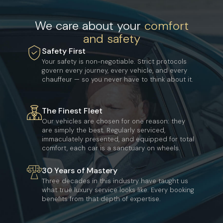
We care about your
comfort
and safety
Safety First
Your safety is non-negotiable. Strict protocols
govern every journey, every vehicle, and every
chauffeur — so you never have to think about it.
The Finest Fleet
Our vehicles are chosen for one reason: they
are simply the best. Regularly serviced,
immaculately presented, and equipped for total
comfort, each car is a sanctuary on wheels.
30 Years of Mastery
Three decades in this industry have taught us
what true luxury service looks like. Every booking
benefits from that depth of expertise.